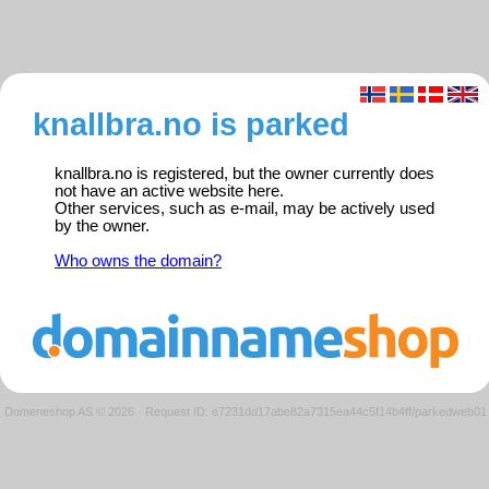
knallbra.no is parked
knallbra.no is registered, but the owner currently does
not have an active website here.
Other services, such as e-mail, may be actively used
by the owner.
Who owns the domain?
Domeneshop AS © 2026
·
Request ID: e7231dd17abe82a7315ea44c5f14b4ff/parkedweb01